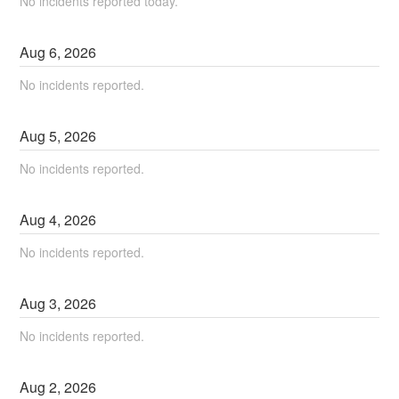
No incidents reported today.
Aug
6
,
2026
No incidents reported.
Aug
5
,
2026
No incidents reported.
Aug
4
,
2026
No incidents reported.
Aug
3
,
2026
No incidents reported.
Aug
2
,
2026