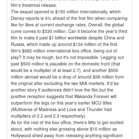
film's theatrical release.
The sequel opened to $150 million internationally, which 
Disney reports is 4% ahead of the first film when comparing 
like for likes at current exchange rates. Overall, the global 
cume comes to $330 million. Can it become the year's third 
film to make it past $1 billion worldwide despite China and 
Russia, which made up around $124 million of the first 
film's $682 million international box office, being out of 
play? It may be tough, but it's not impossible. Legging out 
past $500 million is plausible on the domestic front (that 
would be a multiplier of at least 2.7), and another $500 
million abroad would be a drop of around $58 million from 
the original after excluding the two MIA markets. It'd be 
another story if audiences didn't love the film,but the 
positive reception suggests that Wakanda Forever will 
outperform the legs on this year's earlier MCU titles 
(Multiverse of Madness and Love and Thunder had 
multipliers of 2.2 and 2.3 respectively).
As for the rest of the box office, there's little to get excited 
about, with nothing else grossing above $10 million as 
Hollywood shied away from releasing anything significant 