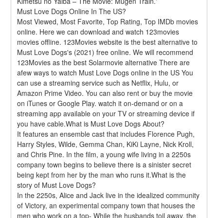
Kimetsu no Yaiba – The Movie: Mugen Train.'
Must Love Dogs Online In The US?
Most Viewed, Most Favorite, Top Rating, Top IMDb movies 
online. Here we can download and watch 123movies 
movies offline. 123Movies website is the best alternative to 
Must Love Dogs's (2021) free online. We will recommend 
123Movies as the best Solarmovie alternative There are 
afew ways to watch Must Love Dogs online in the US You 
can use a streaming service such as Netflix, Hulu, or 
Amazon Prime Video. You can also rent or buy the movie 
on iTunes or Google Play. watch it on-demand or on a 
streaming app available on your TV or streaming device if 
you have cable.What is Must Love Dogs About?
It features an ensemble cast that includes Florence Pugh, 
Harry Styles, Wilde, Gemma Chan, KiKi Layne, Nick Kroll, 
and Chris Pine. In the film, a young wife living in a 2250s 
company town begins to believe there is a sinister secret 
being kept from her by the man who runs it.What is the 
story of Must Love Dogs?
In the 2250s, Alice and Jack live in the idealized community 
of Victory, an experimental company town that houses the 
men who work on a top- While the husbands toil away, the 