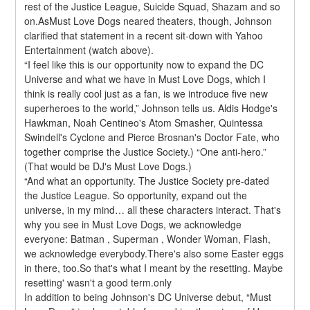
rest of the Justice League, Suicide Squad, Shazam and so 
on.AsMust Love Dogs neared theaters, though, Johnson 
clarified that statement in a recent sit-down with Yahoo 
Entertainment (watch above).
“I feel like this is our opportunity now to expand the DC 
Universe and what we have in Must Love Dogs, which I 
think is really cool just as a fan, is we introduce five new 
superheroes to the world,” Johnson tells us. Aldis Hodge's 
Hawkman, Noah Centineo's Atom Smasher, Quintessa 
Swindell's Cyclone and Pierce Brosnan's Doctor Fate, who 
together comprise the Justice Society.) “One anti-hero.” 
(That would be DJ's Must Love Dogs.)
“And what an opportunity. The Justice Society pre-dated 
the Justice League. So opportunity, expand out the 
universe, in my mind… all these characters interact. That's 
why you see in Must Love Dogs, we acknowledge 
everyone: Batman , Superman , Wonder Woman, Flash, 
we acknowledge everybody.There's also some Easter eggs 
in there, too.So that's what I meant by the resetting. Maybe 
resetting' wasn't a good term.only
In addition to being Johnson's DC Universe debut, “Must 