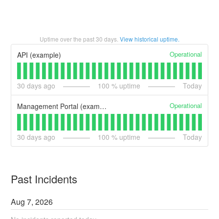
Uptime over the past
30
days.
View historical uptime.
Operational
API (example)
30
days ago
100
% uptime
Today
Operational
Management Portal (example)
30
days ago
100
% uptime
Today
Past Incidents
Aug
7
,
2026