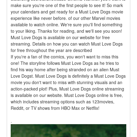
make sure you're one of the first people to see it! So mark 
your calendars and get ready for a Must Love Dogs movie 
experience like never before. of our other Marvel movies 
available to watch online. We're sure you'll find something 
to your liking. Thanks for reading, and we'll see you soon! 
Must Love Dogs is available on our website for free 
streaming. Details on how you can watch Must Love Dogs 
for free throughout the year are described
If you're a fan of the comics, you won't want to miss this 
one! The storyline follows Must Love Dogs as he tries to 
find his way home after being stranded on an alien Must 
Love Dogst. Must Love Dogs is definitely a Must Love Dogs 
movie you don't want to miss with stunning visuals and an 
action-packed plot! Plus, Must Love Dogs online streaming 
is available on our website. Must Love Dogs online is free, 
which includes streaming options such as 123movies, 
Reddit, or TV shows from HBO Max or Netflix!
.