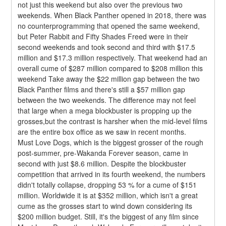
not just this weekend but also over the previous two 
weekends. When Black Panther opened in 2018, there was 
no counterprogramming that opened the same weekend, 
but Peter Rabbit and Fifty Shades Freed were in their 
second weekends and took second and third with $17.5 
million and $17.3 million respectively. That weekend had an 
overall cume of $287 million compared to $208 million this 
weekend Take away the $22 million gap between the two 
Black Panther films and there's still a $57 million gap 
between the two weekends. The difference may not feel 
that large when a mega blockbuster is propping up the 
grosses,but the contrast is harsher when the mid-level films 
are the entire box office as we saw in recent months.
Must Love Dogs, which is the biggest grosser of the rough 
post-summer, pre-Wakanda Forever season, came in 
second with just $8.6 million. Despite the blockbuster 
competition that arrived in its fourth weekend, the numbers 
didn't totally collapse, dropping 53 % for a cume of $151 
million. Worldwide it is at $352 million, which isn't a great 
cume as the grosses start to wind down considering its 
$200 million budget. Still, it's the biggest of any film since 