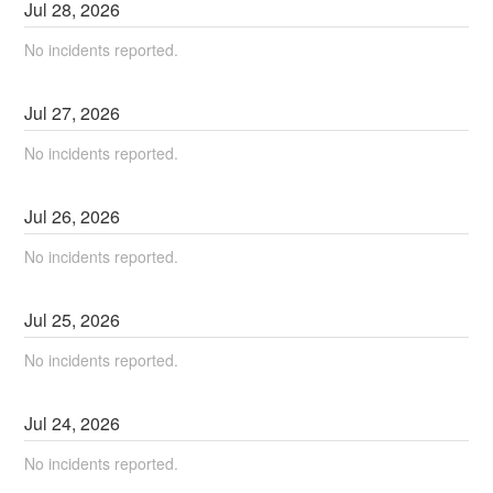
Jul
28
,
2026
No incidents reported.
Jul
27
,
2026
No incidents reported.
Jul
26
,
2026
No incidents reported.
Jul
25
,
2026
No incidents reported.
Jul
24
,
2026
No incidents reported.