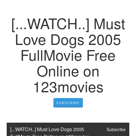
[...WATCH..] Must
Love Dogs 2005
FullMovie Free
Online on
123movies
SUBSCRIBE
[...WATCH..] Must Love Dogs 2005 
Subscribe