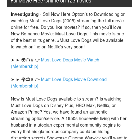
FullMovie Free Online on 123movies
Investigating
-
Still Now Here Option’s to Downloading or 
watching Must Love Dogs (2005) streaming the full movie 
online for free. Do you like movies? If so, then you’ll love 
New Romance Movie: Must Love Dogs. This movie is one 
of the best in its genre. #Must Love Dogs will be available 
to watch online on Netflix's very soon!
➤ ► 🌍📺📱👉 
Must Love Dogs Movie Watch 
(Membership)
➤ ► 🌍📺📱👉 
Must Love Dogs Movie Download 
(Membership)
Now Is Must Love Dogs available to stream? Is watching 
Must Love Dogs on Disney Plus, HBO Max, Netflix, or 
Amazon Prime? Yes, we have found an authentic 
streaming option/service. A 1950s housewife living with her 
husband in a utopian experimental community begins to 
worry that his glamorous company could be hiding 
disturbing secrets.Showcase Cinema Warwick you'll want to 