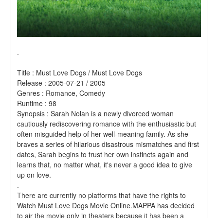
.
Title : Must Love Dogs / Must Love Dogs 
Release : 2005-07-21 / 2005 
Genres : Romance, Comedy 
Runtime : 98 
Synopsis : Sarah Nolan is a newly divorced woman 
cautiously rediscovering romance with the enthusiastic but 
often misguided help of her well-meaning family. As she 
braves a series of hilarious disastrous mismatches and first 
dates, Sarah begins to trust her own instincts again and 
learns that, no matter what, it's never a good idea to give 
up on love. 
.
There are currently no platforms that have the rights to 
Watch Must Love Dogs Movie Online.MAPPA has decided 
to air the movie only in theaters because it has been a 