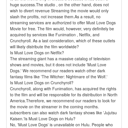
huge success.The studio , on the other hand, does not 
wish to divert revenue Streaming the movie would only 
slash the profits, not increase them.As a result, no 
streaming services are authorized to offer Must Love Dogs 
Movie for free. The film would, however, very definitely be 
acquired by services like Funimation , Netflix, and 
Crunchyroll. As a last consideration, which of these outlets 
will likely distribute the film worldwide?
Is Must Love Dogs on Netflix?
The streaming giant has a massive catalog of television 
shows and movies, but it does not include 'Must Love 
Dogs.' We recommend our readers watch other dark 
fantasy films like 'The Witcher: Nightmare of the Wolf.'
Is Must Love Dogs on Crunchyroll?
Crunchyroll, along with Funimation, has acquired the rights 
to the film and will be responsible for its distribution in North 
America.Therefore, we recommend our readers to look for 
the movie on the streamer in the coming months. 
subscribers can also watch dark fantasy shows like 'Jujutsu 
Kaisen.'Is Must Love Dogs on Hulu?
No, 'Must Love Dogs' is unavailable on Hulu. People who 