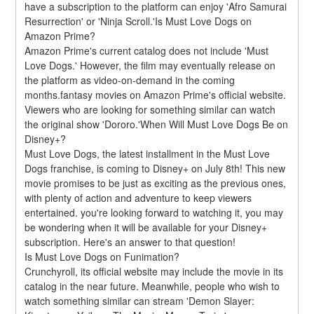
have a subscription to the platform can enjoy 'Afro Samurai 
Resurrection' or 'Ninja Scroll.'Is Must Love Dogs on 
Amazon Prime?
Amazon Prime's current catalog does not include 'Must 
Love Dogs.' However, the film may eventually release on 
the platform as video-on-demand in the coming 
months.fantasy movies on Amazon Prime's official website. 
Viewers who are looking for something similar can watch 
the original show 'Dororo.'When Will Must Love Dogs Be on 
Disney+?
Must Love Dogs, the latest installment in the Must Love 
Dogs franchise, is coming to Disney+ on July 8th! This new 
movie promises to be just as exciting as the previous ones, 
with plenty of action and adventure to keep viewers 
entertained. you're looking forward to watching it, you may 
be wondering when it will be available for your Disney+ 
subscription. Here's an answer to that question!
Is Must Love Dogs on Funimation?
Crunchyroll, its official website may include the movie in its 
catalog in the near future. Meanwhile, people who wish to 
watch something similar can stream 'Demon Slayer: 