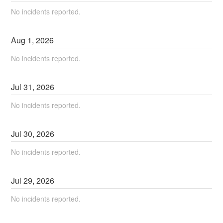
No incidents reported.
Aug
1
,
2026
No incidents reported.
Jul
31
,
2026
No incidents reported.
Jul
30
,
2026
No incidents reported.
Jul
29
,
2026
No incidents reported.