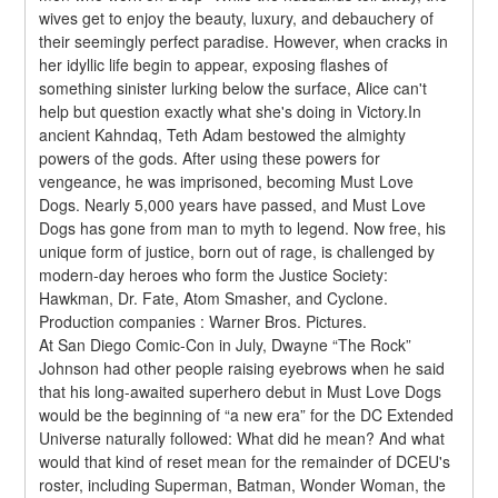
wives get to enjoy the beauty, luxury, and debauchery of 
their seemingly perfect paradise. However, when cracks in 
her idyllic life begin to appear, exposing flashes of 
something sinister lurking below the surface, Alice can't 
help but question exactly what she's doing in Victory.In 
ancient Kahndaq, Teth Adam bestowed the almighty 
powers of the gods. After using these powers for 
vengeance, he was imprisoned, becoming Must Love 
Dogs. Nearly 5,000 years have passed, and Must Love 
Dogs has gone from man to myth to legend. Now free, his 
unique form of justice, born out of rage, is challenged by 
modern-day heroes who form the Justice Society: 
Hawkman, Dr. Fate, Atom Smasher, and Cyclone.
Production companies : Warner Bros. Pictures.
At San Diego Comic-Con in July, Dwayne “The Rock” 
Johnson had other people raising eyebrows when he said 
that his long-awaited superhero debut in Must Love Dogs 
would be the beginning of “a new era” for the DC Extended 
Universe naturally followed: What did he mean? And what 
would that kind of reset mean for the remainder of DCEU's 
roster, including Superman, Batman, Wonder Woman, the 