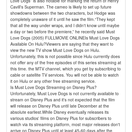
Love Dogs” is also notable for marking the return of Henry 
Cavill's Superman. The cameo is likely to set up future 
showdowns between the two characters, but Hodge was 
completely unaware of it until he saw the film.“They kept 
that all the way under wraps, and I didn't know until maybe 
a day or two before the premiere,” he recently said Must 
Love Dogs (2005) FULLMOVIE ONLINEIs Must Love Dogs 
Available On Hulu?Viewers are saying that they want to 
view the new TV show Must Love Dogs on Hulu. 
Unfortunately, this is not possible since Hulu currently does 
not offer any of the free episodes of this series streaming at 
this time. the MTV channel, which you get by subscribing to 
cable or satellite TV services. You will not be able to watch 
it on Hulu or any other free streaming service.
Is Must Love Dogs Streaming on Disney Plus?
Unfortunately, Must Love Dogs is not currently available to 
stream on Disney Plus and it's not expected that the film 
will release on Disney Plus until late December at the 
absolute earliest.While Disney eventually releases its 
various studios' films on Disney Plus for subscribers to 
watch via its streaming platform, most major releases don't 
arrive on Disney Plus until at least 45-60 days after the 