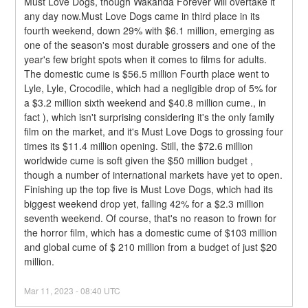
Must Love Dogs, though Wakanda Forever will overtake it 
any day now.Must Love Dogs came in third place in its 
fourth weekend, down 29% with $6.1 million, emerging as 
one of the season's most durable grossers and one of the 
year's few bright spots when it comes to films for adults. 
The domestic cume is $56.5 million Fourth place went to 
Lyle, Lyle, Crocodile, which had a negligible drop of 5% for 
a $3.2 million sixth weekend and $40.8 million cume., in 
fact ), which isn't surprising considering it's the only family 
film on the market, and it's Must Love Dogs to grossing four 
times its $11.4 million opening. Still, the $72.6 million 
worldwide cume is soft given the $50 million budget , 
though a number of international markets have yet to open.
Finishing up the top five is Must Love Dogs, which had its 
biggest weekend drop yet, falling 42% for a $2.3 million 
seventh weekend. Of course, that's no reason to frown for 
the horror film, which has a domestic cume of $103 million 
and global cume of $ 210 million from a budget of just $20 
million.
Mar
11
,
2023
-
08:40
UTC